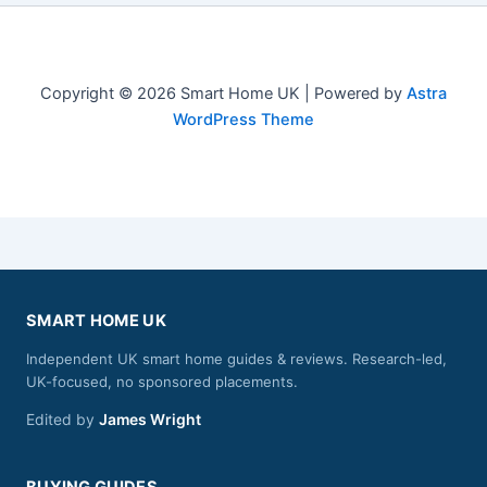
Copyright © 2026 Smart Home UK | Powered by
Astra
WordPress Theme
SMART HOME UK
Independent UK smart home guides & reviews. Research-led,
UK-focused, no sponsored placements.
Edited by
James Wright