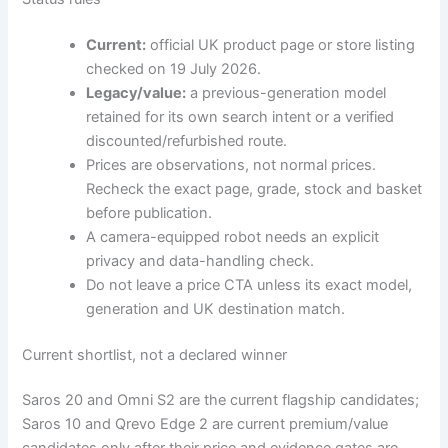
Current:
official UK product page or store listing
checked on 19 July 2026.
Legacy/value:
a previous-generation model
retained for its own search intent or a verified
discounted/refurbished route.
Prices are observations, not normal prices.
Recheck the exact page, grade, stock and basket
before publication.
A camera-equipped robot needs an explicit
privacy and data-handling check.
Do not leave a price CTA unless its exact model,
generation and UK destination match.
Current shortlist, not a declared winner
Saros 20 and Omni S2 are the current flagship candidates;
Saros 10 and Qrevo Edge 2 are current premium/value