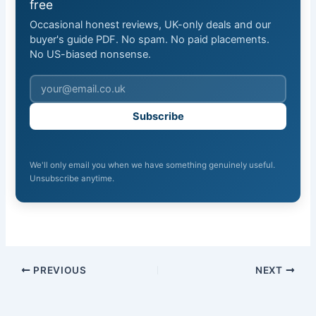
free
Occasional honest reviews, UK-only deals and our
buyer's guide PDF. No spam. No paid placements.
No US-biased nonsense.
Subscribe
We'll only email you when we have something genuinely useful.
Unsubscribe anytime.
PREVIOUS
NEXT