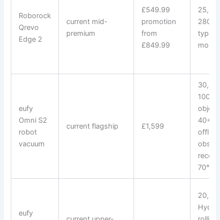
£549.99
25,000
Roborock
current mid-
promotion
280+ 
Qrevo
premium
from
types;
Edge 2
£849.99
mop 
30,000
100 A
eufy
object
Omni S2
40+ st
current flagship
£1,599
robot
offline
vacuum
obstac
recogn
70°C 
20,000
Hydro
eufy
current upper-
rollin