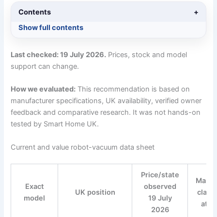
Contents
+
Show full contents
Last checked: 19 July 2026.
Prices, stock and model
support can change.
How we evaluated:
This recommendation is based on
manufacturer specifications, UK availability, verified owner
feedback and comparative research. It was not hands-on
tested by Smart Home UK.
Current and value robot-vacuum data sheet
Price/state
Manuf
Exact
observed
UK position
claim
model
19 July
attr
2026