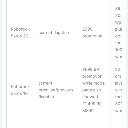
36,000
300+ 
types;
Roborock
£999
plus 4
current flagship
Saros 20
promotion
double
thresh
100°C
wash
£699.99
22,000
promotion
cm do
current
while model
layer/
Roborock
premium/previous
page also
single
Saros 10
flagship
showed
thresh
£1,499.99
80°C 
MSRP
wash