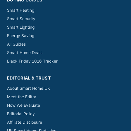
BUYING GUIDES
Smart Heating
Smart Security
Smart Lighting
Energy Saving
All Guides
Smart Home Deals
Black Friday 2026 Tracker
EDITORIAL & TRUST
About Smart Home UK
Meet the Editor
How We Evaluate
Editorial Policy
Affiliate Disclosure
UK Smart Home Statistics