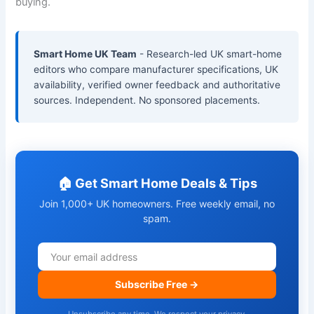
buying.
Smart Home UK Team
- Research-led UK smart-home
editors who compare manufacturer specifications, UK
availability, verified owner feedback and authoritative
sources. Independent. No sponsored placements.
🏠 Get Smart Home Deals & Tips
Join 1,000+ UK homeowners. Free weekly email, no
spam.
Subscribe Free →