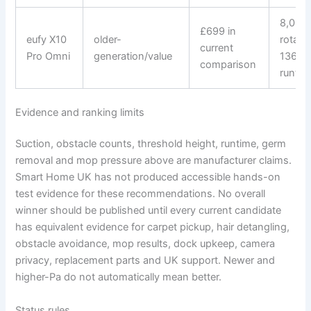
8,000 
£699 in
eufy X10
older-
rotati
current
Pro Omni
generation/value
136-m
comparison
runtim
Evidence and ranking limits
Suction, obstacle counts, threshold height, runtime, germ
removal and mop pressure above are manufacturer claims.
Smart Home UK has not produced accessible hands-on
test evidence for these recommendations. No overall
winner should be published until every current candidate
has equivalent evidence for carpet pickup, hair detangling,
obstacle avoidance, mop results, dock upkeep, camera
privacy, replacement parts and UK support. Newer and
higher-Pa do not automatically mean better.
Status rules