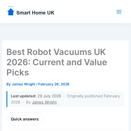
Skip
to
content
Best Robot Vacuums UK
2026: Current and Value
Picks
By
James Wright
/
February 26, 2026
Last updated:
29 July 2026 ·
Originally published February
2026
·
By
James Wright
Quick answers