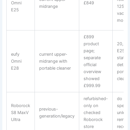
Omni
£849
midrange
125-m
E25
vacuu
mop r
£899
product
20,000
page;
E25-c
eufy
current upper-
separate
statio
Omni
midrange with
official
detac
E28
portable cleaner
overview
portab
showed
cleane
£999.99
refurbished-
do not
Roborock
only on
specif
previous-
S8 MaxV
checked
unless 
generation/legacy
Ultra
Roborock
remai
store
reco