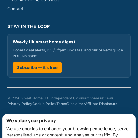
Contact
STAY IN THE LOOP
Weekly UK smart home digest
Honest deal alerts, ICO/Ofgem updates, and our buyer's guide
PDF. No spam.
Subscribe — it's free
© 2026 Smart Home UK. Independent UK smart home reviews.
Privacy Policy
Cookie Policy
Terms
Disclaimer
Affiliate Disclosure
Smart Home UK is a participant in the Amazon Associates Programme, an
We value your privacy
affiliate advertising programme designed to provide a means for sites to
We use cookies to enhance your browsing experience, serve
earn advertising fees by advertising and linking to amazon.co.uk. As an
Amazon Associate we earn from qualifying purchases at no additional
personalised ads or content, and analyse our traffic. By