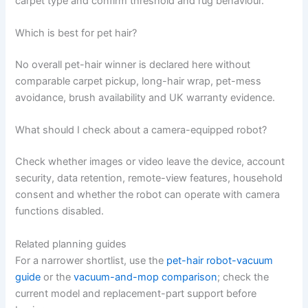
carpet type and confirm threshold and rug behaviour.
Which is best for pet hair?
No overall pet-hair winner is declared here without
comparable carpet pickup, long-hair wrap, pet-mess
avoidance, brush availability and UK warranty evidence.
What should I check about a camera-equipped robot?
Check whether images or video leave the device, account
security, data retention, remote-view features, household
consent and whether the robot can operate with camera
functions disabled.
Related planning guides
For a narrower shortlist, use the
pet-hair robot-vacuum
guide
or the
vacuum-and-mop comparison
; check the
current model and replacement-part support before