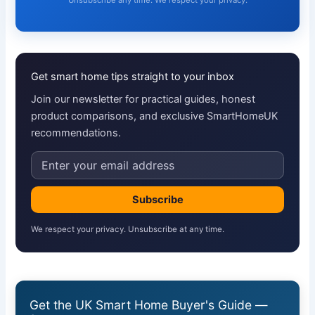
Unsubscribe any time. We respect your privacy.
Get smart home tips straight to your inbox
Join our newsletter for practical guides, honest
product comparisons, and exclusive SmartHomeUK
recommendations.
Email
address
Subscribe
We respect your privacy. Unsubscribe at any time.
Get the UK Smart Home Buyer's Guide —