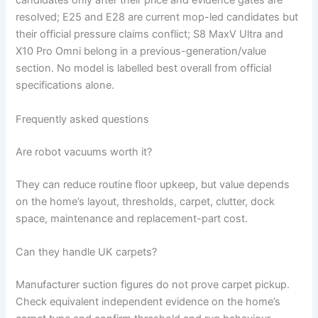
candidates only after their price and evidence gates are
resolved; E25 and E28 are current mop-led candidates but
their official pressure claims conflict; S8 MaxV Ultra and
X10 Pro Omni belong in a previous-generation/value
section. No model is labelled best overall from official
specifications alone.
Frequently asked questions
Are robot vacuums worth it?
They can reduce routine floor upkeep, but value depends
on the home’s layout, thresholds, carpet, clutter, dock
space, maintenance and replacement-part cost.
Can they handle UK carpets?
Manufacturer suction figures do not prove carpet pickup.
Check equivalent independent evidence on the home’s