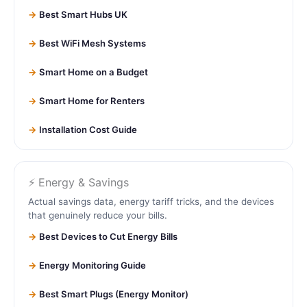
Best Smart Hubs UK
Best WiFi Mesh Systems
Smart Home on a Budget
Smart Home for Renters
Installation Cost Guide
⚡ Energy & Savings
Actual savings data, energy tariff tricks, and the devices
that genuinely reduce your bills.
Best Devices to Cut Energy Bills
Energy Monitoring Guide
Best Smart Plugs (Energy Monitor)