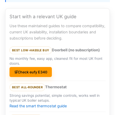
Start with a relevant UK guide
Use these maintained guides to compare compatibility,
current UK availability, installation boundaries and
subscriptions before deciding.
Doorbell (no subscription)
BEST LOW-HASSLE BUY
No monthly fee, easy app, cleanest fit for most UK front
doors.
Check eufy E340
Thermostat
BEST ALL-ROUNDER
Strong savings potential, simple controls, works well in
typical UK boiler setups.
Read the smart thermostat guide