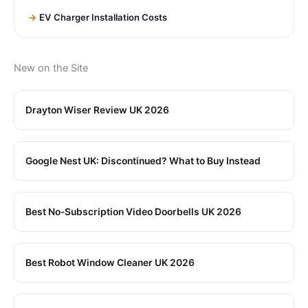
EV Charger Installation Costs
New on the Site
Drayton Wiser Review UK 2026
Google Nest UK: Discontinued? What to Buy Instead
Best No-Subscription Video Doorbells UK 2026
Best Robot Window Cleaner UK 2026