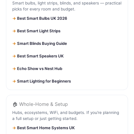
Smart bulbs, light strips, blinds, and speakers — practical
picks for every room and budget.
Best Smart Bulbs UK 2026
Best Smart Light Strips
Smart Blinds Buying Guide
Best Smart Speakers UK
Echo Show vs Nest Hub
Smart Lighting for Beginners
🏠 Whole-Home & Setup
Hubs, ecosystems, WiFi, and budgets. If you’re planning
a full setup or just getting started.
Best Smart Home Systems UK