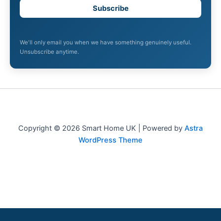
Subscribe
We'll only email you when we have something genuinely useful.
Unsubscribe anytime.
Copyright © 2026 Smart Home UK | Powered by
Astra
WordPress Theme