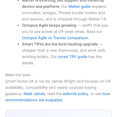
Matter is evolving, but support still varies by
device and platform.
Our
Matter guide
explains
controllers, bridges, Thread border routers and
end devices, and is checked through Matter 1.6.
Octopus Agile keeps growing
— tariffs that pay
you to use power at off-peak times. Read our
Octopus Agile vs Tracker comparison
.
Smart TRVs are the best heating upgrade
—
cheaper than a new thermostat, and work with
existing boilers. Our
smart TRV guide
has the
details.
Meet the team
Smart Home UK is run by James Wright and focuses on UK
availability, compatibility and clearly sourced buying
guidance.
Meet James
, read the
editorial policy
, or see
how
recommendations are evaluated
.