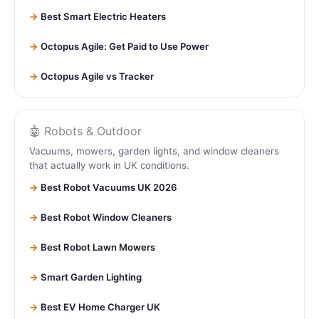
Best Smart Electric Heaters
Octopus Agile: Get Paid to Use Power
Octopus Agile vs Tracker
🤖 Robots & Outdoor
Vacuums, mowers, garden lights, and window cleaners
that actually work in UK conditions.
Best Robot Vacuums UK 2026
Best Robot Window Cleaners
Best Robot Lawn Mowers
Smart Garden Lighting
Best EV Home Charger UK