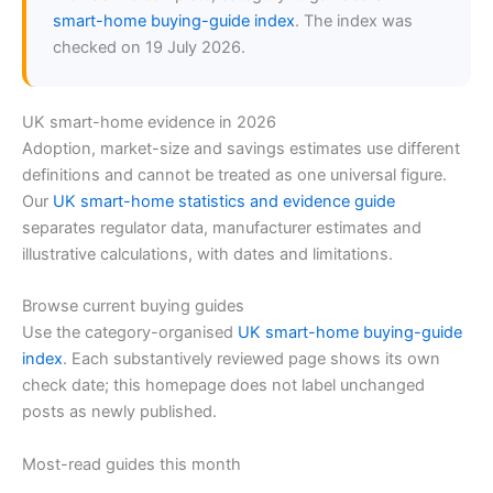
smart-home buying-guide index
. The index was
checked on 19 July 2026.
UK smart-home evidence in 2026
Adoption, market-size and savings estimates use different
definitions and cannot be treated as one universal figure.
Our
UK smart-home statistics and evidence guide
separates regulator data, manufacturer estimates and
illustrative calculations, with dates and limitations.
Browse current buying guides
Use the category-organised
UK smart-home buying-guide
index
. Each substantively reviewed page shows its own
check date; this homepage does not label unchanged
posts as newly published.
Most-read guides this month