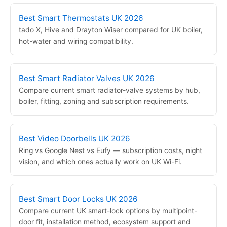
Best Smart Thermostats UK 2026
tado X, Hive and Drayton Wiser compared for UK boiler,
hot-water and wiring compatibility.
Best Smart Radiator Valves UK 2026
Compare current smart radiator-valve systems by hub,
boiler, fitting, zoning and subscription requirements.
Best Video Doorbells UK 2026
Ring vs Google Nest vs Eufy — subscription costs, night
vision, and which ones actually work on UK Wi-Fi.
Best Smart Door Locks UK 2026
Compare current UK smart-lock options by multipoint-
door fit, installation method, ecosystem support and