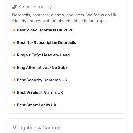
🔐 Smart Security
Doorbells, cameras, alarms, and locks. We focus on UK-
friendly options with no hidden subscription traps.
Best Video Doorbells UK 2026
Best No-Subscription Doorbells
Ring vs Eufy: Head-to-Head
Ring Alternatives (No Sub)
Best Security Cameras UK
Best Wireless Alarms UK
Best Smart Locks UK
💡 Lighting & Comfort