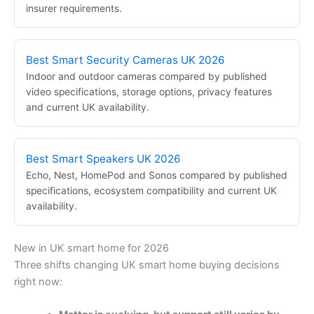
insurer requirements.
Best Smart Security Cameras UK 2026
Indoor and outdoor cameras compared by published
video specifications, storage options, privacy features
and current UK availability.
Best Smart Speakers UK 2026
Echo, Nest, HomePod and Sonos compared by published
specifications, ecosystem compatibility and current UK
availability.
New in UK smart home for 2026
Three shifts changing UK smart home buying decisions
right now: