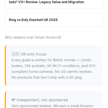
tado° V3+ Review: Legacy Value and Migration
Ring vs Eufy Doorbell UK 2026
Why readers trust Smart Home UK
🇬🇧 UK-only focus
Every guide is written for British homes — combi
boilers, 13A sockets, UK Wi-Fi conditions, and ICO-
compliant home cameras. No US-centric reviews.
No products that don’t ship with a UK plug.
💸 Independent, not sponsored
Zero sponsored reviews. We earn a small Amazon