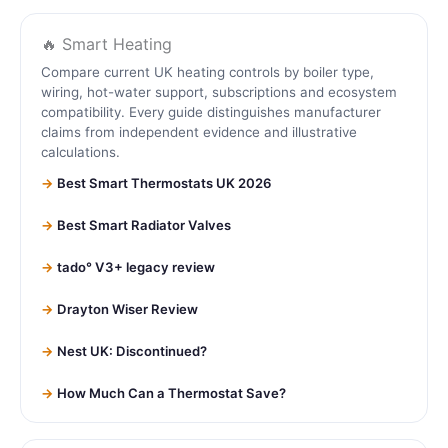
🔥 Smart Heating
Compare current UK heating controls by boiler type,
wiring, hot-water support, subscriptions and ecosystem
compatibility. Every guide distinguishes manufacturer
claims from independent evidence and illustrative
calculations.
Best Smart Thermostats UK 2026
Best Smart Radiator Valves
tado° V3+ legacy review
Drayton Wiser Review
Nest UK: Discontinued?
How Much Can a Thermostat Save?