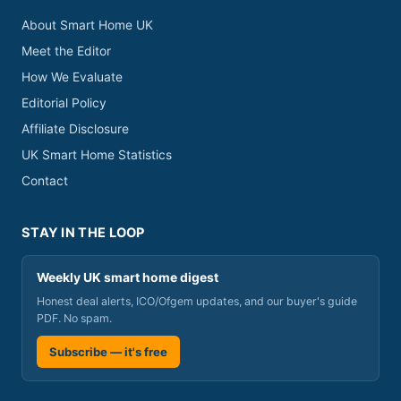
About Smart Home UK
Meet the Editor
How We Evaluate
Editorial Policy
Affiliate Disclosure
UK Smart Home Statistics
Contact
STAY IN THE LOOP
Weekly UK smart home digest
Honest deal alerts, ICO/Ofgem updates, and our buyer's guide
PDF. No spam.
Subscribe — it's free