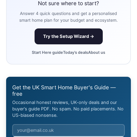
Not sure where to start?
Answer 4 quick questions and get a personalised
smart home plan for your budget and ecosystem.
Try the Setup Wizard →
Start Here guide
Today’s deals
About us
Get the UK Smart Home Buyer's Guide —
free
Occasional honest reviews, UK-only deals and our
buyer's guide PDF. No spam. No paid placements. No
US-biased nonsense.