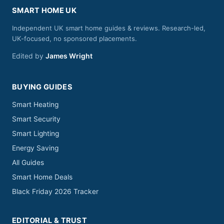
SMART HOME UK
Independent UK smart home guides & reviews. Research-led,
UK-focused, no sponsored placements.
Edited by
James Wright
BUYING GUIDES
Smart Heating
Smart Security
Smart Lighting
Energy Saving
All Guides
Smart Home Deals
Black Friday 2026 Tracker
EDITORIAL & TRUST