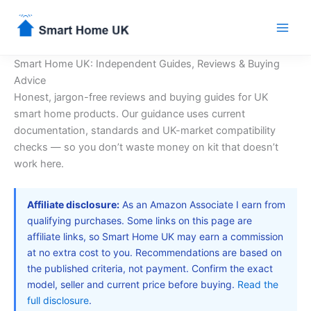
Skip
to
content
Smart Home UK: Independent Guides, Reviews & Buying
Advice
Honest, jargon-free reviews and buying guides for UK
smart home products. Our guidance uses current
documentation, standards and UK-market compatibility
checks — so you don’t waste money on kit that doesn’t
work here.
Affiliate disclosure:
As an Amazon Associate I earn from
qualifying purchases. Some links on this page are
affiliate links, so Smart Home UK may earn a commission
at no extra cost to you. Recommendations are based on
the published criteria, not payment. Confirm the exact
model, seller and current price before buying.
Read the
full disclosure
.