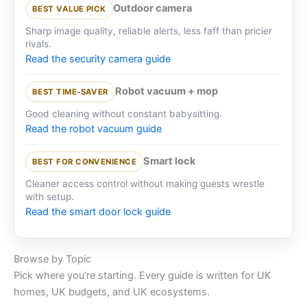
Outdoor camera
BEST VALUE PICK
Sharp image quality, reliable alerts, less faff than pricier
rivals.
Read the security camera guide
Robot vacuum + mop
BEST TIME-SAVER
Good cleaning without constant babysitting.
Read the robot vacuum guide
Smart lock
BEST FOR CONVENIENCE
Cleaner access control without making guests wrestle
with setup.
Read the smart door lock guide
Browse by Topic
Pick where you’re starting. Every guide is written for UK
homes, UK budgets, and UK ecosystems.