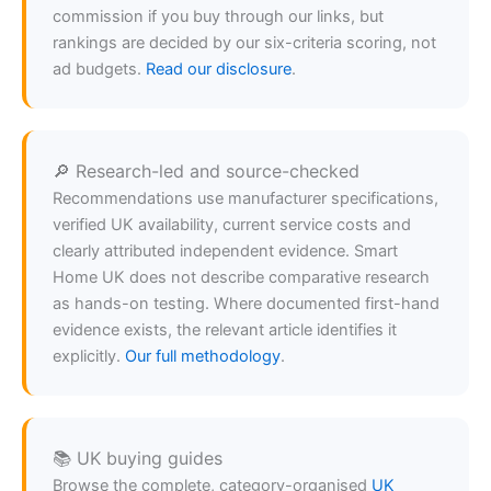
commission if you buy through our links, but
rankings are decided by our six-criteria scoring, not
ad budgets.
Read our disclosure
.
🔎 Research-led and source-checked
Recommendations use manufacturer specifications,
verified UK availability, current service costs and
clearly attributed independent evidence. Smart
Home UK does not describe comparative research
as hands-on testing. Where documented first-hand
evidence exists, the relevant article identifies it
explicitly.
Our full methodology
.
📚 UK buying guides
Browse the complete, category-organised
UK