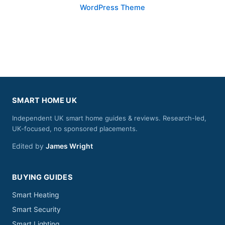
WordPress Theme
SMART HOME UK
Independent UK smart home guides & reviews. Research-led,
UK-focused, no sponsored placements.
Edited by
James Wright
BUYING GUIDES
Smart Heating
Smart Security
Smart Lighting