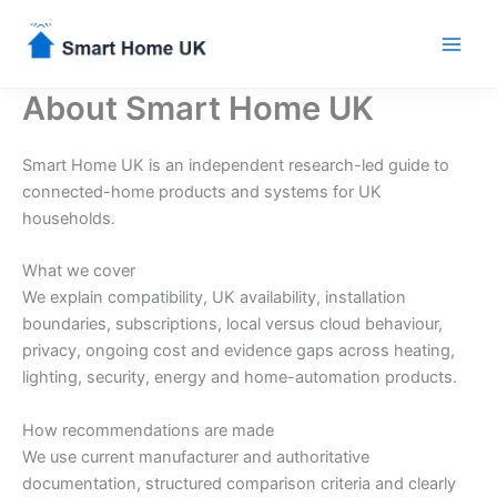
Skip
to
content
About Smart Home UK
Smart Home UK is an independent research-led guide to
connected-home products and systems for UK
households.
What we cover
We explain compatibility, UK availability, installation
boundaries, subscriptions, local versus cloud behaviour,
privacy, ongoing cost and evidence gaps across heating,
lighting, security, energy and home-automation products.
How recommendations are made
We use current manufacturer and authoritative
documentation, structured comparison criteria and clearly