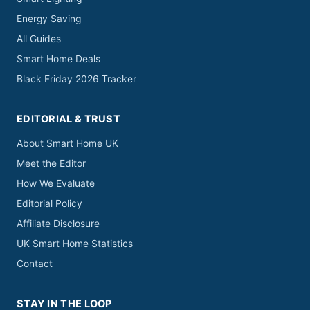
Energy Saving
All Guides
Smart Home Deals
Black Friday 2026 Tracker
EDITORIAL & TRUST
About Smart Home UK
Meet the Editor
How We Evaluate
Editorial Policy
Affiliate Disclosure
UK Smart Home Statistics
Contact
STAY IN THE LOOP