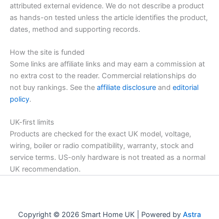
attributed external evidence. We do not describe a product
as hands-on tested unless the article identifies the product,
dates, method and supporting records.
How the site is funded
Some links are affiliate links and may earn a commission at
no extra cost to the reader. Commercial relationships do
not buy rankings. See the
affiliate disclosure
and
editorial
policy
.
UK-first limits
Products are checked for the exact UK model, voltage,
wiring, boiler or radio compatibility, warranty, stock and
service terms. US-only hardware is not treated as a normal
UK recommendation.
Copyright © 2026 Smart Home UK | Powered by
Astra