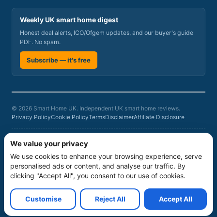
Weekly UK smart home digest
Honest deal alerts, ICO/Ofgem updates, and our buyer's guide
PDF. No spam.
Subscribe — it's free
© 2026 Smart Home UK. Independent UK smart home reviews.
Privacy Policy
Cookie Policy
Terms
Disclaimer
Affiliate Disclosure
Smart Home UK is a participant in the Amazon Associates Programme, an
We value your privacy
affiliate advertising programme designed to provide a means for sites to
We use cookies to enhance your browsing experience, serve
earn advertising fees by advertising and linking to amazon.co.uk. As an
Amazon Associate we earn from qualifying purchases at no additional
personalised ads or content, and analyse our traffic. By
cost to you. Product rankings on this site are based on our independent
clicking "Accept All", you consent to our use of cookies.
six-criteria evaluation
, not commercial relationships. Prices and availability
can change; verify current prices, stock, warranty and service terms
before buying.
Customise
Reject All
Accept All