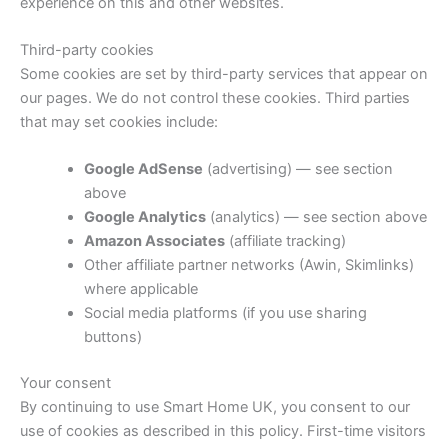
experience on this and other websites.
Third-party cookies
Some cookies are set by third-party services that appear on
our pages. We do not control these cookies. Third parties
that may set cookies include:
Google AdSense
(advertising) — see section
above
Google Analytics
(analytics) — see section above
Amazon Associates
(affiliate tracking)
Other affiliate partner networks (Awin, Skimlinks)
where applicable
Social media platforms (if you use sharing
buttons)
Your consent
By continuing to use Smart Home UK, you consent to our
use of cookies as described in this policy. First-time visitors