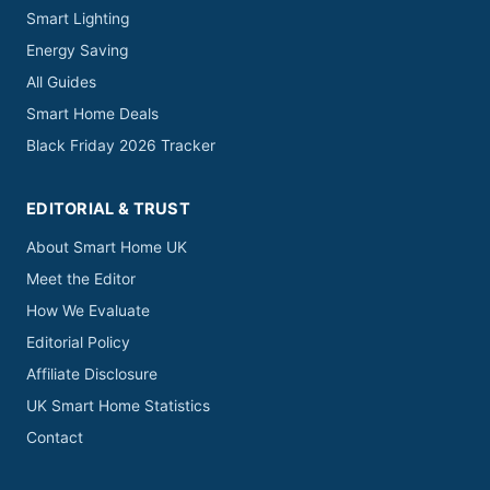
Smart Lighting
Energy Saving
All Guides
Smart Home Deals
Black Friday 2026 Tracker
EDITORIAL & TRUST
About Smart Home UK
Meet the Editor
How We Evaluate
Editorial Policy
Affiliate Disclosure
UK Smart Home Statistics
Contact