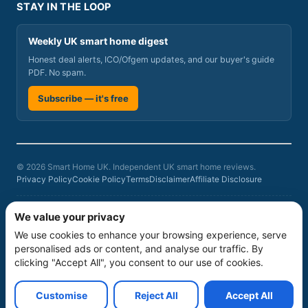
STAY IN THE LOOP
Weekly UK smart home digest
Honest deal alerts, ICO/Ofgem updates, and our buyer's guide
PDF. No spam.
Subscribe — it's free
© 2026 Smart Home UK. Independent UK smart home reviews.
Privacy Policy
Cookie Policy
Terms
Disclaimer
Affiliate Disclosure
Smart Home UK is a participant in the Amazon Associates Programme, an
We value your privacy
affiliate advertising programme designed to provide a means for sites to
We use cookies to enhance your browsing experience, serve
earn advertising fees by advertising and linking to amazon.co.uk. As an
Amazon Associate we earn from qualifying purchases at no additional
personalised ads or content, and analyse our traffic. By
cost to you. Product rankings on this site are based on our independent
clicking "Accept All", you consent to our use of cookies.
six-criteria evaluation
, not commercial relationships. Prices and availability
can change; verify current prices, stock, warranty and service terms
before buying.
Customise
Reject All
Accept All