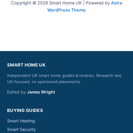
Copyright © 2026 Smart Home UK | Powered by
Astra
WordPress Theme
SMART HOME UK
Independent UK smart home guides & reviews. Research-led,
UK-focused, no sponsored placements.
Edited by
James Wright
BUYING GUIDES
Smart Heating
Smart Security