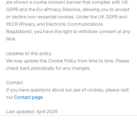
are shown a cookie consent banner that complies with UK
GDPR and the EU ePrivacy Directive, allowing you to accept
or decline non-essential cookies. Under the UK GDPR and
PECR (Privacy and Electronic Communications
Regulations), you have the right to withdraw consent at any
time.
Updates to this policy
We may update this Cookie Policy from time to time. Please
check back periodically for any changes.
Contact
If you have questions about our use of cookies, please visit
our
Contact page
.
Last updated: April 2026