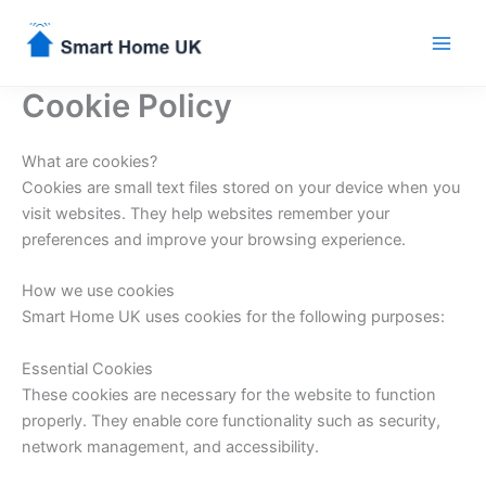
Skip
to
content
Cookie Policy
What are cookies?
Cookies are small text files stored on your device when you
visit websites. They help websites remember your
preferences and improve your browsing experience.
How we use cookies
Smart Home UK uses cookies for the following purposes:
Essential Cookies
These cookies are necessary for the website to function
properly. They enable core functionality such as security,
network management, and accessibility.