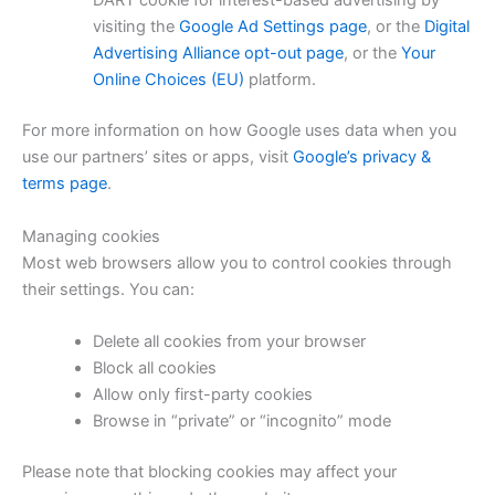
DART cookie for interest-based advertising by
visiting the
Google Ad Settings page
, or the
Digital
Advertising Alliance opt-out page
, or the
Your
Online Choices (EU)
platform.
For more information on how Google uses data when you
use our partners’ sites or apps, visit
Google’s privacy &
terms page
.
Managing cookies
Most web browsers allow you to control cookies through
their settings. You can:
Delete all cookies from your browser
Block all cookies
Allow only first-party cookies
Browse in “private” or “incognito” mode
Please note that blocking cookies may affect your