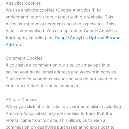
Analytics Cookies
We use analytics cookies (Google Analytics 4) to
understand how visitors interact with our website. This
helps us improve our content and user experience. This
data is anonymised. You can opt out of Google Analytics
tracking by installing the
Google Analytics Opt-out Browser
Add-on
.
Comment Cookies
If you leave a comment on our site, you may opt-in to
saving your name, email address and website in cookies.
These are for your convenience so you do not need to re-
enter your details for future comments.
Affiliate Cookies
When you click affiliate links, our partner retailers (including
Amazon Associates) may set cookies to track that the
referral came from our site. This allows us to earn a
commission on qualifying purchases at no extra cost to