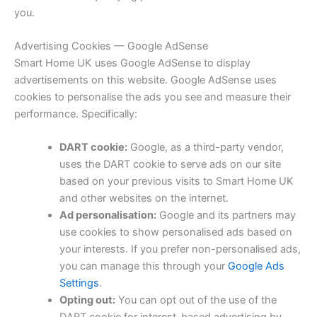
you.
Advertising Cookies — Google AdSense
Smart Home UK uses Google AdSense to display
advertisements on this website. Google AdSense uses
cookies to personalise the ads you see and measure their
performance. Specifically:
DART cookie:
Google, as a third-party vendor,
uses the DART cookie to serve ads on our site
based on your previous visits to Smart Home UK
and other websites on the internet.
Ad personalisation:
Google and its partners may
use cookies to show personalised ads based on
your interests. If you prefer non-personalised ads,
you can manage this through your
Google Ads
Settings
.
Opting out:
You can opt out of the use of the