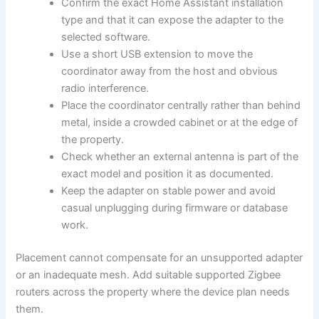
Confirm the exact Home Assistant installation
type and that it can expose the adapter to the
selected software.
Use a short USB extension to move the
coordinator away from the host and obvious
radio interference.
Place the coordinator centrally rather than behind
metal, inside a crowded cabinet or at the edge of
the property.
Check whether an external antenna is part of the
exact model and position it as documented.
Keep the adapter on stable power and avoid
casual unplugging during firmware or database
work.
Placement cannot compensate for an unsupported adapter
or an inadequate mesh. Add suitable supported Zigbee
routers across the property where the device plan needs
them.