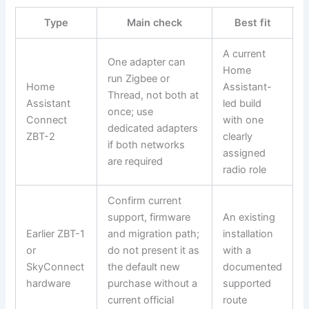
Type
Main check
Best fit
A current
One adapter can
Home
run Zigbee or
Home
Assistant-
Thread, not both at
Assistant
led build
once; use
Connect
with one
dedicated adapters
ZBT-2
clearly
if both networks
assigned
are required
radio role
Confirm current
support, firmware
An existing
Earlier ZBT-1
and migration path;
installation
or
do not present it as
with a
SkyConnect
the default new
documented
hardware
purchase without a
supported
current official
route