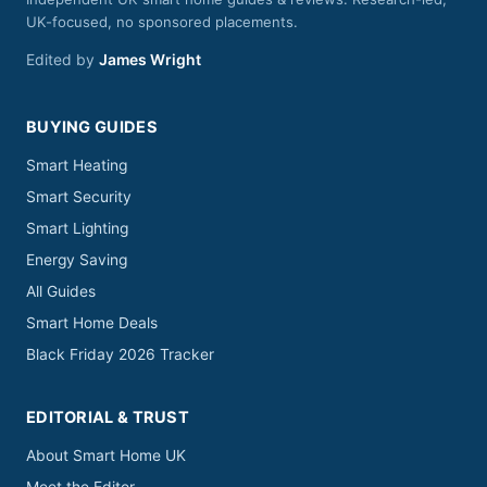
UK-focused, no sponsored placements.
Edited by
James Wright
BUYING GUIDES
Smart Heating
Smart Security
Smart Lighting
Energy Saving
All Guides
Smart Home Deals
Black Friday 2026 Tracker
EDITORIAL & TRUST
About Smart Home UK