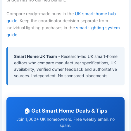
Compare ready-made hubs in the
UK smart-home hub
guide
. Keep the coordinator decision separate from
individual lighting purchases in the
smart-lighting system
guide
.
Smart Home UK Team
- Research-led UK smart-home
editors who compare manufacturer specifications, UK
availability, verified owner feedback and authoritative
sources. Independent. No sponsored placements.
🏠 Get Smart Home Deals & Tips
Join 1,000+ UK homeowners. Free weekly email, no
spam.