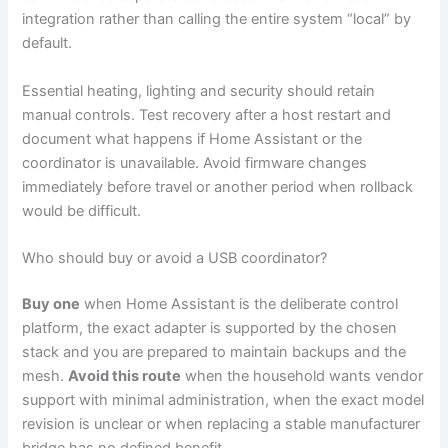
integration rather than calling the entire system “local” by
default.
Essential heating, lighting and security should retain
manual controls. Test recovery after a host restart and
document what happens if Home Assistant or the
coordinator is unavailable. Avoid firmware changes
immediately before travel or another period when rollback
would be difficult.
Who should buy or avoid a USB coordinator?
Buy one
when Home Assistant is the deliberate control
platform, the exact adapter is supported by the chosen
stack and you are prepared to maintain backups and the
mesh.
Avoid this route
when the household wants vendor
support with minimal administration, when the exact model
revision is unclear or when replacing a stable manufacturer
bridge has no defined benefit.