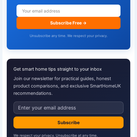
Subscribe Free →
Unsubscribe any time. We respect your privacy.
Get smart home tips straight to your inbox
Join our newsletter for practical guides, honest
product comparisons, and exclusive SmartHomeUK
recommendations.
Email
address
Subscribe
We respect your privacy. Unsubscribe at any time.