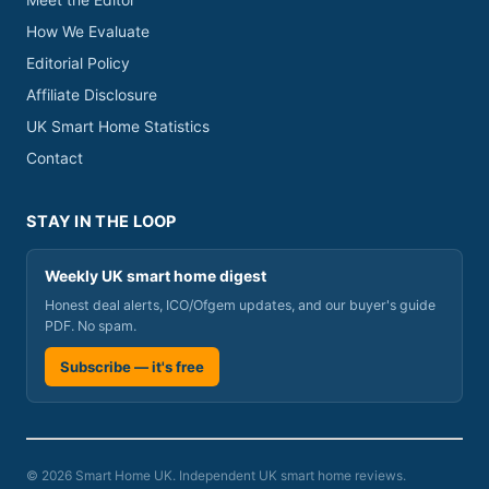
Meet the Editor
How We Evaluate
Editorial Policy
Affiliate Disclosure
UK Smart Home Statistics
Contact
STAY IN THE LOOP
Weekly UK smart home digest
Honest deal alerts, ICO/Ofgem updates, and our buyer's guide
PDF. No spam.
Subscribe — it's free
© 2026 Smart Home UK. Independent UK smart home reviews.