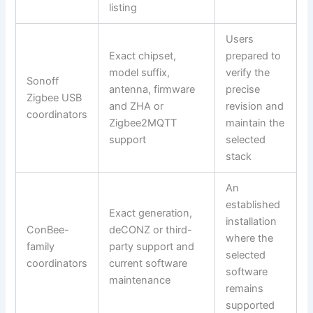
listing
Users
Exact chipset,
prepared to
model suffix,
verify the
Sonoff
antenna, firmware
precise
Zigbee USB
and ZHA or
revision and
coordinators
Zigbee2MQTT
maintain the
support
selected
stack
An
established
Exact generation,
installation
ConBee-
deCONZ or third-
where the
family
party support and
selected
coordinators
current software
software
maintenance
remains
supported