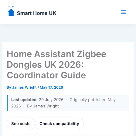
Skip
to
content
Home Assistant Zigbee
Dongles UK 2026:
Coordinator Guide
By
James Wright
/
May 17, 2026
Last updated:
29 July 2026 ·
Originally published May
2026
·
By
James Wright
See costs
Check compatibility