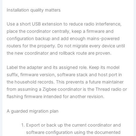
Installation quality matters
Use a short USB extension to reduce radio interference,
place the coordinator centrally, keep a firmware and
configuration backup and add enough mains-powered
routers for the property. Do not migrate every device until
the new coordinator and rollback route are proven.
Label the adapter and its assigned role. Keep its model
suffix, firmware version, software stack and host port in
the household records. This prevents a future maintainer
from assuming a Zigbee coordinator is the Thread radio or
flashing firmware intended for another revision.
A guarded migration plan
Export or back up the current coordinator and
software configuration using the documented