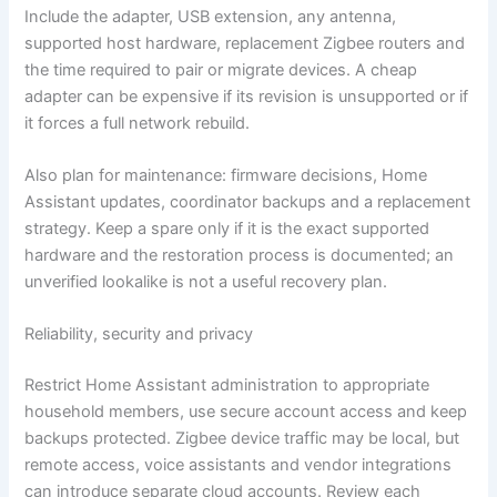
Include the adapter, USB extension, any antenna,
supported host hardware, replacement Zigbee routers and
the time required to pair or migrate devices. A cheap
adapter can be expensive if its revision is unsupported or if
it forces a full network rebuild.
Also plan for maintenance: firmware decisions, Home
Assistant updates, coordinator backups and a replacement
strategy. Keep a spare only if it is the exact supported
hardware and the restoration process is documented; an
unverified lookalike is not a useful recovery plan.
Reliability, security and privacy
Restrict Home Assistant administration to appropriate
household members, use secure account access and keep
backups protected. Zigbee device traffic may be local, but
remote access, voice assistants and vendor integrations
can introduce separate cloud accounts. Review each