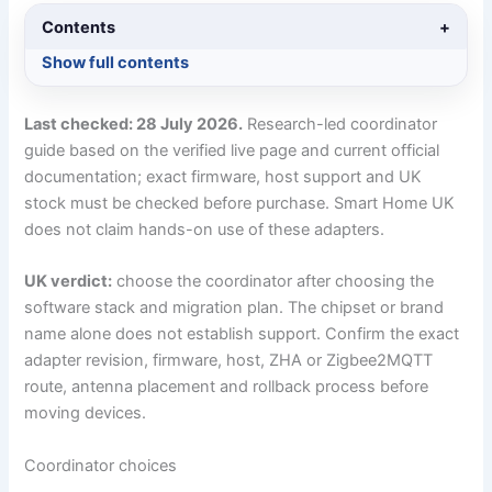
Contents
+
Show full contents
Last checked: 28 July 2026.
Research-led coordinator
guide based on the verified live page and current official
documentation; exact firmware, host support and UK
stock must be checked before purchase. Smart Home UK
does not claim hands-on use of these adapters.
UK verdict:
choose the coordinator after choosing the
software stack and migration plan. The chipset or brand
name alone does not establish support. Confirm the exact
adapter revision, firmware, host, ZHA or Zigbee2MQTT
route, antenna placement and rollback process before
moving devices.
Coordinator choices