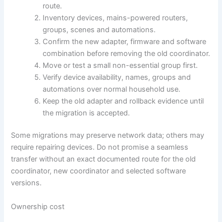
route.
Inventory devices, mains-powered routers,
groups, scenes and automations.
Confirm the new adapter, firmware and software
combination before removing the old coordinator.
Move or test a small non-essential group first.
Verify device availability, names, groups and
automations over normal household use.
Keep the old adapter and rollback evidence until
the migration is accepted.
Some migrations may preserve network data; others may
require repairing devices. Do not promise a seamless
transfer without an exact documented route for the old
coordinator, new coordinator and selected software
versions.
Ownership cost