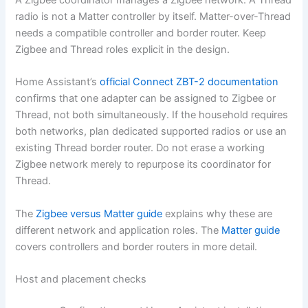
A Zigbee coordinator manages a Zigbee network. A Thread
radio is not a Matter controller by itself. Matter-over-Thread
needs a compatible controller and border router. Keep
Zigbee and Thread roles explicit in the design.
Home Assistant’s
official Connect ZBT-2 documentation
confirms that one adapter can be assigned to Zigbee or
Thread, not both simultaneously. If the household requires
both networks, plan dedicated supported radios or use an
existing Thread border router. Do not erase a working
Zigbee network merely to repurpose its coordinator for
Thread.
The
Zigbee versus Matter guide
explains why these are
different network and application roles. The
Matter guide
covers controllers and border routers in more detail.
Host and placement checks