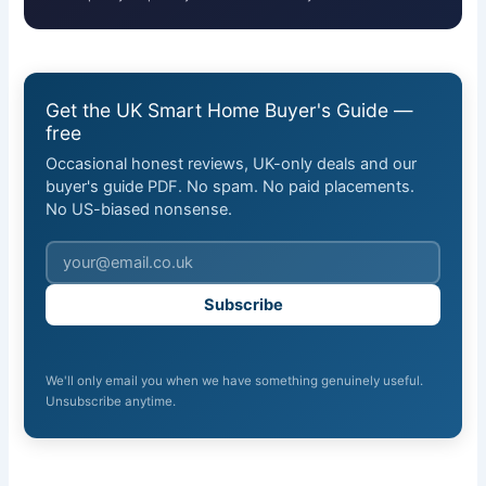
Get the UK Smart Home Buyer's Guide —
free
Occasional honest reviews, UK-only deals and our
buyer's guide PDF. No spam. No paid placements.
No US-biased nonsense.
Subscribe
We'll only email you when we have something genuinely useful.
Unsubscribe anytime.