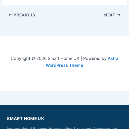
PREVIOUS
NEXT
Copyright © 2026 Smart Home UK | Powered by
Astra
WordPress Theme
SMART HOME UK
Independent UK smart home guides & reviews. Research-led,