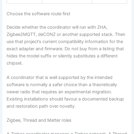
Choose the software route first
Decide whether the coordinator will run with ZHA,
Zigbee2MQTT, deCONZ or another supported stack. Then
use that project’s current compatibility information for the
exact adapter and firmware. Do not buy from a listing that
hides the model suffix or silently substitutes a different
chipset.
A coordinator that is well supported by the intended
software is normally a safer choice than a theoretically
newer radio that requires an experimental migration.
Existing installations should favour a documented backup
and restoration path over novelty.
Zigbee, Thread and Matter roles